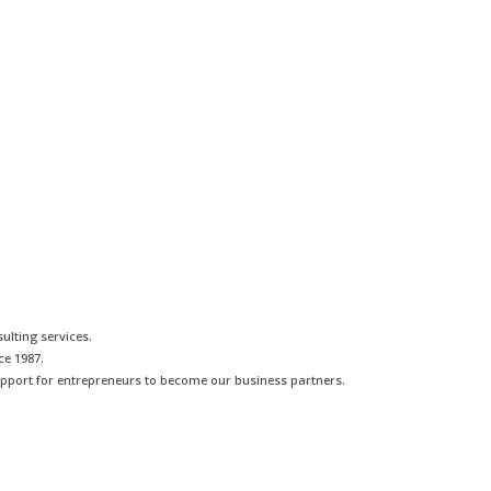
lting services.
ce 1987.
pport for entrepreneurs to become our business partners.