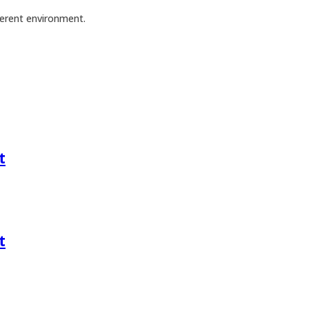
ferent environment.
t
t