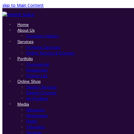
skip to Main Content
Home
About Us
Company History
Services
In-Home Services
Online Service & Courses
Portfolio
Commercial
Residential
Project List
Online Shop
Design Services
Design Courses
Air Purifiers
Media
Magazine
Newspaper
Radio
Television
Seminar