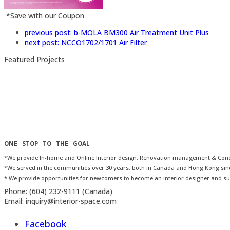
*Save with our Coupon
previous post:
b-MOLA BM300 Air Treatment Unit Plus
next post:
NCCO1702/1701 Air Filter
Featured Projects
ONE STOP TO THE GOAL
*We provide In-home and Online Interior design, Renovation management & Consu
*We served in the communities over 30 years, both in Canada and Hong Kong sin
* We provide opportunities for newcomers to become an interior designer and su
Phone:
(604) 232-9111 (Canada)
Email:
inquiry@interior-space.com
Facebook