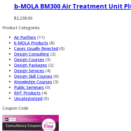
b-MOLA BM300 Air Treatment Unit Pl
$
2,238.00
Product Categories
Air Purifiers
(11)
b-MOLA Products
(8)
Cases Usually Rejected
(0)
Design Consulting
(2)
Design Courses
(3)
Design Packages
(2)
Design Services
(4)
Design Skill Courses
(0)
Knowledge Courses
(3)
Public Seminars
(0)
RHT Products
(4)
Uncategorized
(0)
Coupon Code