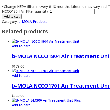
*Change HEPA filter in every 6-18 months. Lifetime may vary in dif
NCCO1804 Air Filter quantity
Add to cart
Category:
b-MOLA Products
Related products
Add to cart
b-MOLA NCCO1804 Air Treatment Uni
$
179.00
Add to cart
b-MOLA NCCO1701 Air Treatment Uni
$
329.00
Add to cart