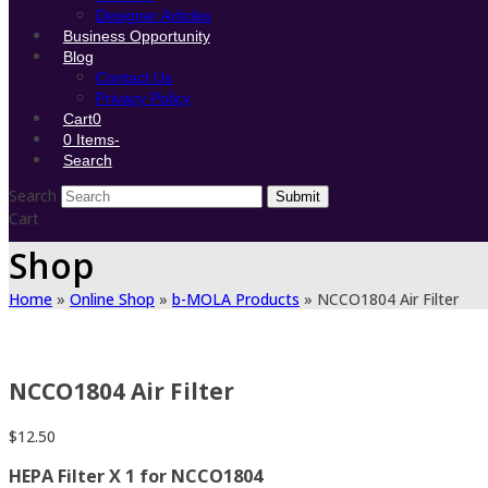
Designer Articles
Business Opportunity
Blog
Contact Us
Privacy Policy
Cart
0
0 Items
-
Search
Search
Submit
Cart
Shop
Home
»
Online Shop
»
b-MOLA Products
»
NCCO1804 Air Filter
NCCO1804 Air Filter
$
12.50
HEPA Filter X 1 for NCCO1804