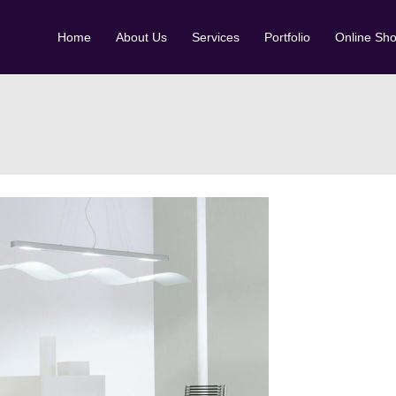
Home
About Us
Services
Portfolio
Online Sh