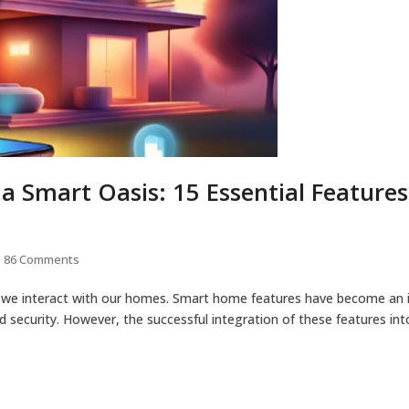
 Smart Oasis: 15 Essential Feature
86 Comments
ay we interact with our homes. Smart home features have become an i
nd security. However, the successful integration of these features in