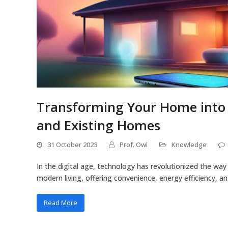
Transforming Your Home into a
and Existing Homes
31 October 2023
Prof. Owl
Knowledge
In the digital age, technology has revolutionized the w
modern living, offering convenience, energy efficiency, a
Read More