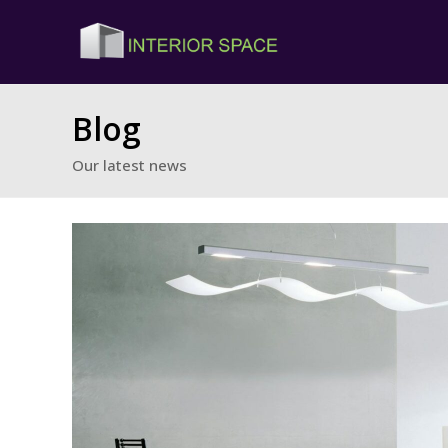
Blog
Our latest news