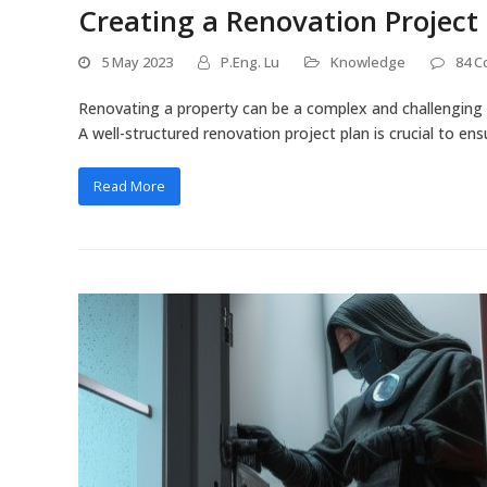
Creating a Renovation Project
5 May 2023
P.Eng. Lu
Knowledge
84 
Renovating a property can be a complex and challenging 
A well-structured renovation project plan is crucial to e
Read More