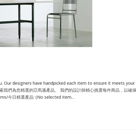
u. Our designers have handpicked each item to ensure it meets your
 for your home. 探索我們為您精選的亞馬遜產品。 我們的設計師精心挑選每件商品
/今日精選產品: (No selected item…