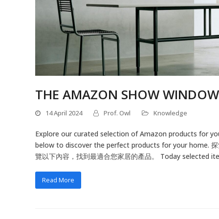
THE AMAZON SHOW WINDOW
14 April 2024
Prof. Owl
Knowledge
Explore our curated selection of Amazon products for yo
below to discover the perfect products
覽以下內容，找到最適合您家居的產品。 Today selected items
Read More