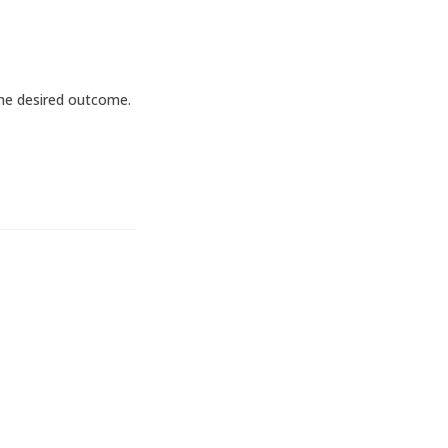
the desired outcome.