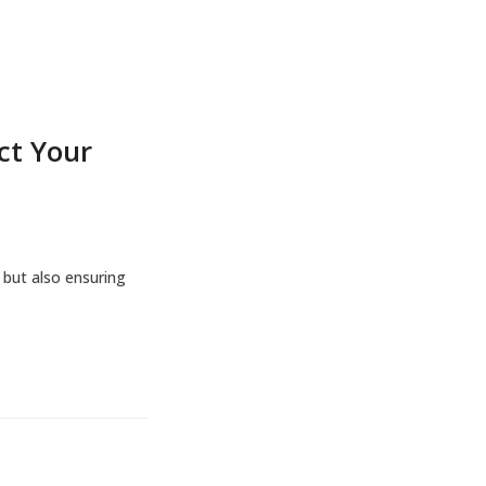
ct Your
 but also ensuring