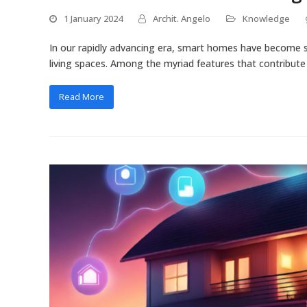
1 January 2024
Archit. Angelo
Knowledge
In our rapidly advancing era, smart homes have become s
living spaces. Among the myriad features that contribut
Read More