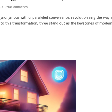
294 Comments
ynonymous with unparalleled convenience, revolutionizing the way w
e to this transformation, three stand out as the keystones of mode