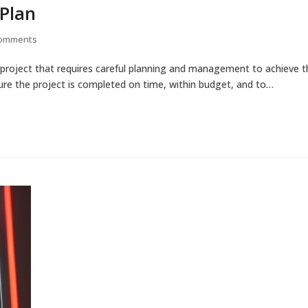
 Plan
Comments
project that requires careful planning and management to achieve 
nsure the project is completed on time, within budget, and to…