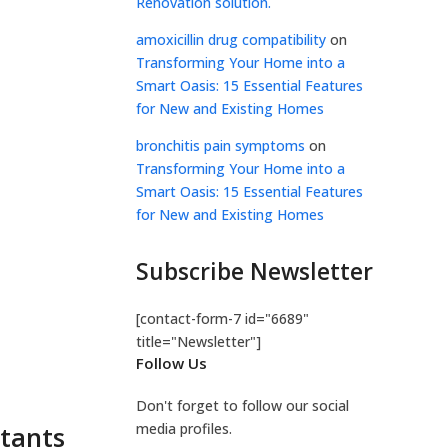
Renovation solution.
amoxicillin drug compatibility
on
Transforming Your Home into a
Smart Oasis: 15 Essential Features
for New and Existing Homes
bronchitis pain symptoms
on
Transforming Your Home into a
Smart Oasis: 15 Essential Features
for New and Existing Homes
Subscribe Newsletter
[contact-form-7 id="6689"
title="Newsletter"]
Follow Us
Don't forget to follow our social
stants
media profiles.