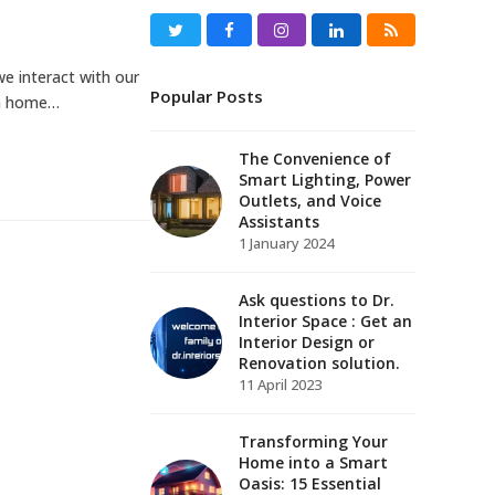
Twitter
Facebook
Instagram
LinkedIn
RSS
e interact with our
Popular Posts
rn home…
The Convenience of
Smart Lighting, Power
Outlets, and Voice
Assistants
1 January 2024
Ask questions to Dr.
Interior Space : Get an
Interior Design or
Renovation solution.
11 April 2023
Transforming Your
Home into a Smart
Oasis: 15 Essential