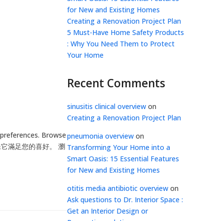
for New and Existing Homes
Creating a Renovation Project Plan
5 Must-Have Home Safety Products
: Why You Need Them to Protect
Your Home
Recent Comments
sinusitis clinical overview
on
Creating a Renovation Project Plan
 preferences. Browse
pneumonia overview
on
，以確保它滿足您的喜好。 瀏
Transforming Your Home into a
Smart Oasis: 15 Essential Features
for New and Existing Homes
otitis media antibiotic overview
on
Ask questions to Dr. Interior Space :
Get an Interior Design or