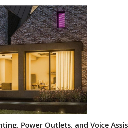
ting, Power Outlets, and Voice Assi