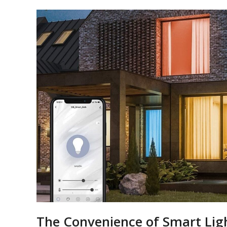
The Convenience of Smart Ligh