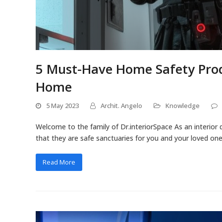
5 Must-Have Home Safety Prod
Home
5 May 2023
Archit. Angelo
Knowledge
Welcome to the family of Dr.interiorSpace As an interior 
that they are safe sanctuaries for you and your loved ones.
Read More