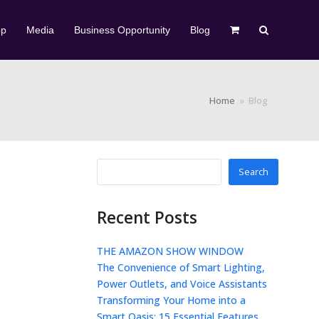
op
Media
Business Opportunity
Blog
Home
»
Blog
Search
Recent Posts
THE AMAZON SHOW WINDOW
The Convenience of Smart Lighting,
Power Outlets, and Voice Assistants
Transforming Your Home into a
Smart Oasis: 15 Essential Features