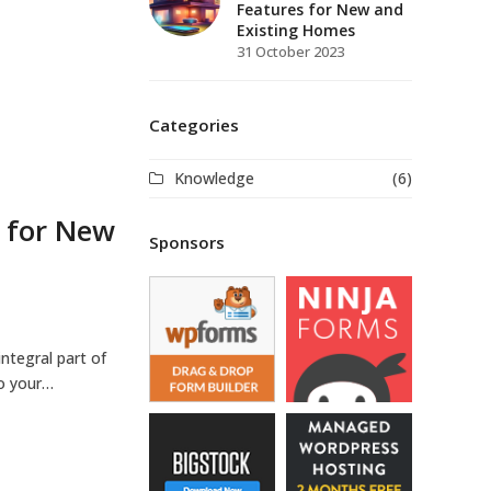
Features for New and
Existing Homes
31 October 2023
Categories
Knowledge
(6)
s for New
Sponsors
ntegral part of
to your…