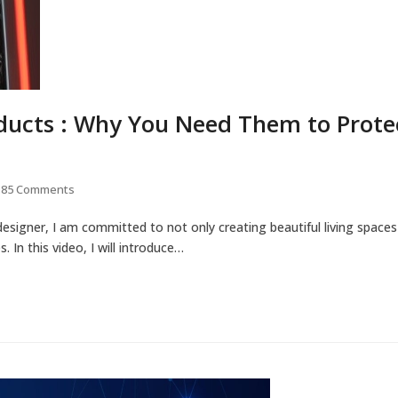
ucts : Why You Need Them to Prote
85 Comments
designer, I am committed to not only creating beautiful living spaces
 In this video, I will introduce…