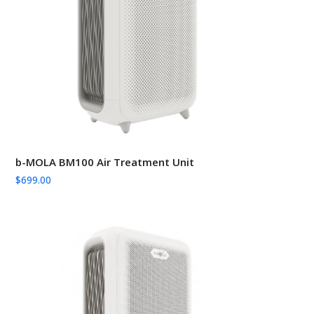
b-MOLA BM100 Air Treatment Unit
$
699.00