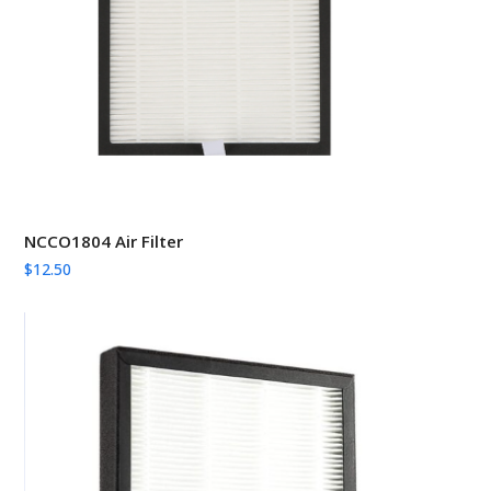
NCCO1804 Air Filter
$
12.50