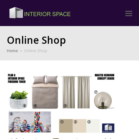
Online Shop
Home
»
Online Shop