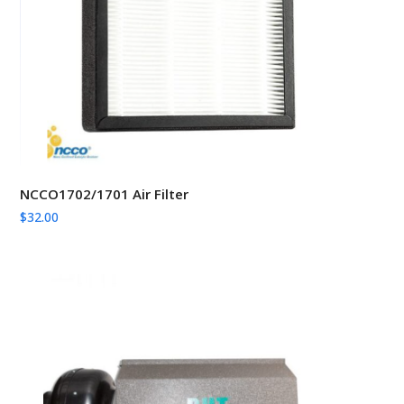
NCCO1702/1701 Air Filter
$
32.00