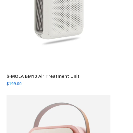
b-MOLA BM10 Air Treatment Unit
$
199.00