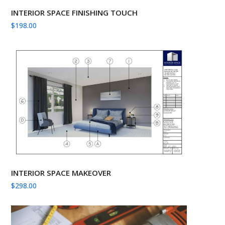
INTERIOR SPACE FINISHING TOUCH
$
198.00
INTERIOR SPACE MAKEOVER
$
298.00