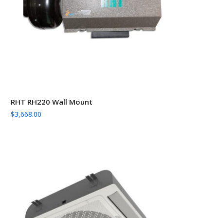
RHT RH220 Wall Mount
$
3,668.00