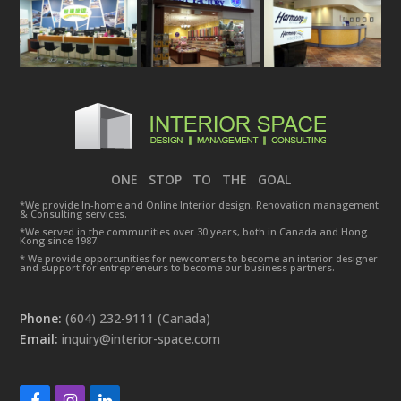
ONE STOP TO THE GOAL
*We provide In-home and Online Interior design, Renovation management
& Consulting services.
*We served in the communities over 30 years, both in Canada and Hong
Kong since 1987.
* We provide opportunities for newcomers to become an interior designer
and support for entrepreneurs to become our business partners.
Phone:
(604) 232-9111 (Canada)
Email:
inquiry@interior-space.com
Facebook
Instagram
LinkedIn