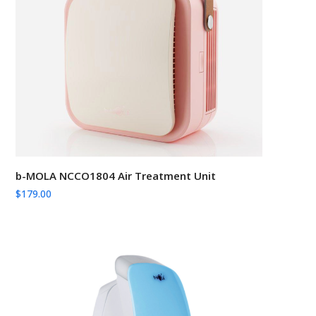
b-MOLA NCCO1804 Air Treatment Unit
$
179.00