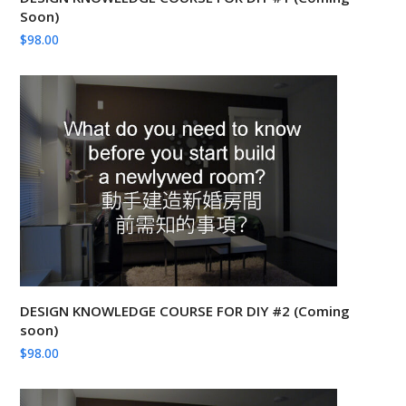
Soon)
$
98.00
DESIGN KNOWLEDGE COURSE FOR DIY #2 (Coming
soon)
$
98.00