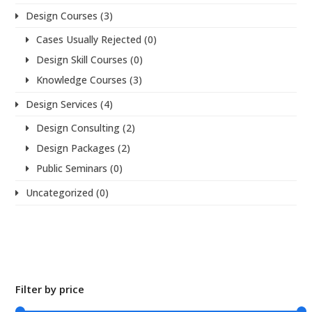
Design Courses
(3)
Cases Usually Rejected
(0)
Design Skill Courses
(0)
Knowledge Courses
(3)
Design Services
(4)
Design Consulting
(2)
Design Packages
(2)
Public Seminars
(0)
Uncategorized
(0)
Filter by price