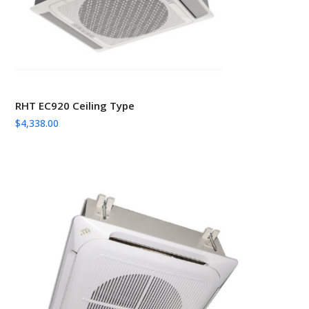
RHT EC920 Ceiling Type
$
4,338.00