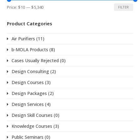
Min
Max
Price:
$10
—
$5,340
FILTER
price
price
Product Categories
Air Purifiers
(11)
b-MOLA Products
(8)
Cases Usually Rejected
(0)
Design Consulting
(2)
Design Courses
(3)
Design Packages
(2)
Design Services
(4)
Design Skill Courses
(0)
Knowledge Courses
(3)
Public Seminars
(0)