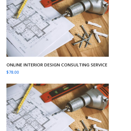
ONLINE INTERIOR DESIGN CONSULTING SERVICE
$
78.00