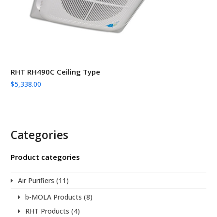
RHT RH490C Ceiling Type
$
5,338.00
Categories
Product categories
Air Purifiers
(11)
b-MOLA Products
(8)
RHT Products
(4)