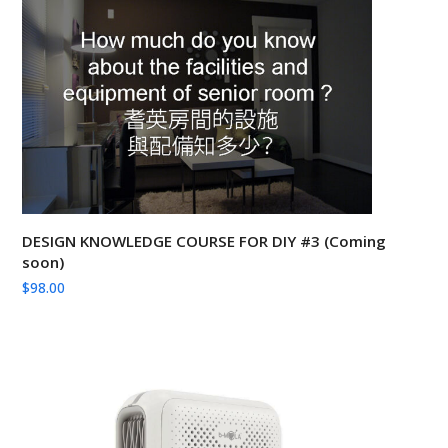
DESIGN KNOWLEDGE COURSE FOR DIY #3 (Coming
soon)
$
98.00