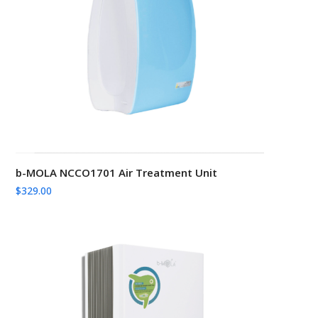
b-MOLA NCCO1701 Air Treatment Unit
$
329.00