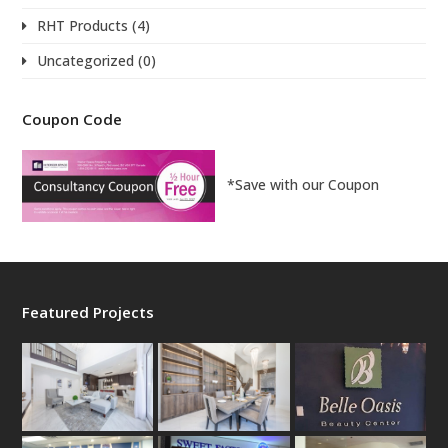
RHT Products
(4)
Uncategorized
(0)
Coupon Code
*Save with our Coupon
Featured Projects