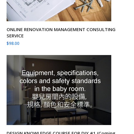
ONLINE RENOVATION MANAGEMENT CONSULTING
SERVICE
$
98.00
DESIGN KNOWLEDGE COURSE FOR DIY #1 (Coming