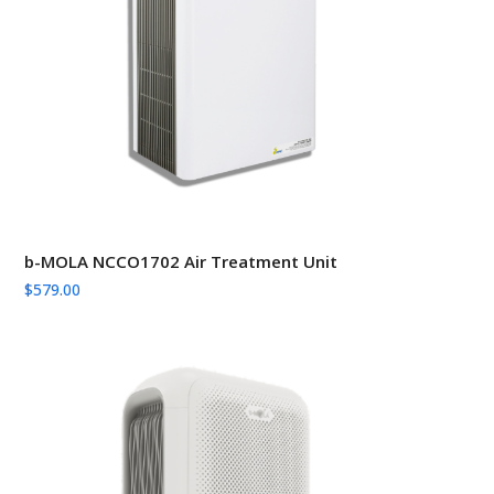
b-MOLA NCCO1702 Air Treatment Unit
$
579.00