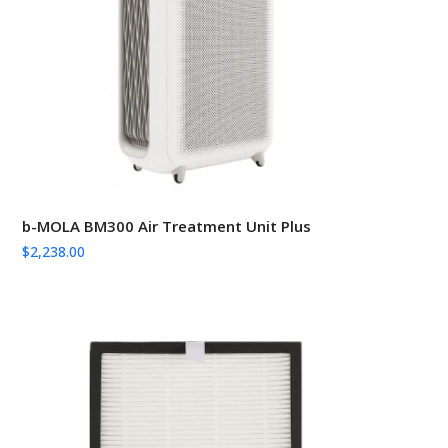
b-MOLA BM300 Air Treatment Unit Plus
$
2,238.00