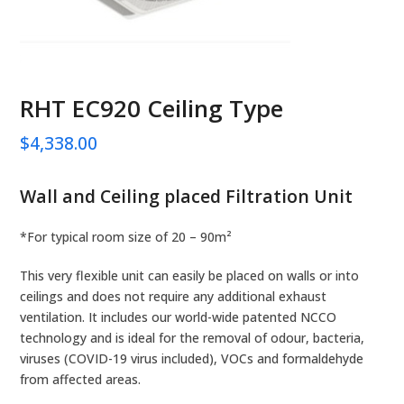
RHT EC920 Ceiling Type
$
4,338.00
Wall and Ceiling placed Filtration Unit
*For typical room size of 20 – 90m²
This very flexible unit can easily be placed on walls or into
ceilings and does not require any additional exhaust
ventilation. It includes our world-wide patented NCCO
technology and is ideal for the removal of odour, bacteria,
viruses (COVID-19 virus included), VOCs and formaldehyde
from affected areas.