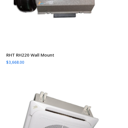
RHT RH220 Wall Mount
$
3,668.00