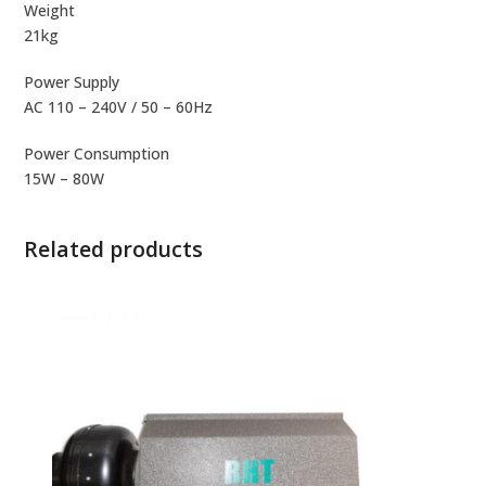
Weight
21kg
Power Supply
AC 110 – 240V / 50 – 60Hz
Power Consumption
15W – 80W
Related products