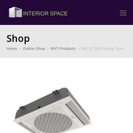
Shop
Home
»
Online Shop
»
RHT Products
»
RHT EC920 Ceiling Type