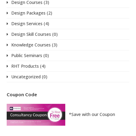
Design Courses
(3)
Design Packages
(2)
Design Services
(4)
Design Skill Courses
(0)
Knowledge Courses
(3)
Public Seminars
(0)
RHT Products
(4)
Uncategorized
(0)
Coupon Code
*Save with our Coupon