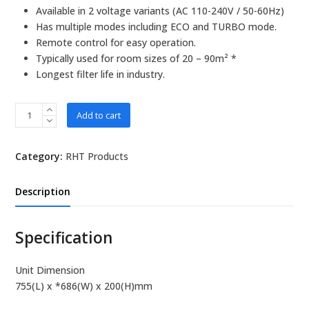
Available in 2 voltage variants (AC 110-240V / 50-60Hz)
Has multiple modes including ECO and TURBO mode.
Remote control for easy operation.
Typically used for room sizes of 20 – 90m² *
Longest filter life in industry.
RHT
Add to cart
EC920
Ceiling
Category:
RHT Products
Type
quantity
Description
Specification
Unit Dimension
755(L) x *686(W) x 200(H)mm