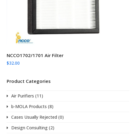
NCCO1702/1701 Air Filter
$
32.00
Product Categories
Air Purifiers
(11)
b-MOLA Products
(8)
Cases Usually Rejected
(0)
Design Consulting
(2)