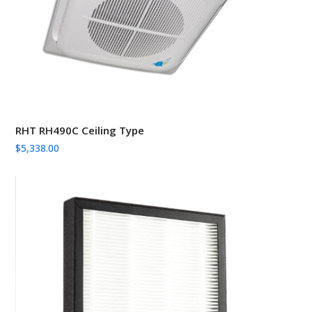
RHT RH490C Ceiling Type
$
5,338.00