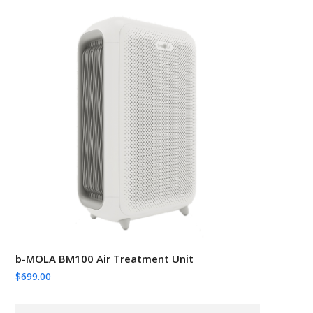
b-MOLA BM100 Air Treatment Unit
$
699.00