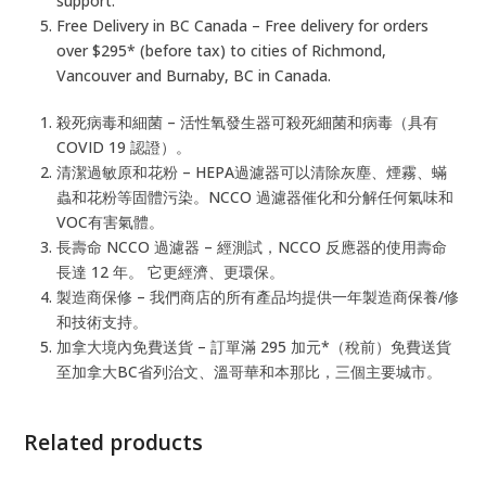
support.
Free Delivery in BC Canada – Free delivery for orders
over $295* (before tax) to cities of Richmond,
Vancouver and Burnaby, BC in Canada.
殺死病毒和細菌 – 活性氧發生器可殺死細菌和病毒（具有
COVID 19 認證）。
清潔過敏原和花粉 – HEPA過濾器可以清除灰塵、煙霧、蟎
蟲和花粉等固體污染。NCCO 過濾器催化和分解任何氣味和
VOC有害氣體。
長壽命 NCCO 過濾器 – 經測試，NCCO 反應器的使用壽命
長達 12 年。 它更經濟、更環保。
製造商保修 – 我們商店的所有產品均提供一年製造商保養/修
和技術支持。
加拿大境內免費送貨 – 訂單滿 295 加元*（稅前）免費送貨
至加拿大BC省列治文、溫哥華和本那比，三個主要城市。
Related products