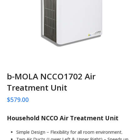
b-MOLA NCCO1702 Air
Treatment Unit
$
579.00
Household NCCO Air Treatment Unit
Simple Design – Flexibility for all room environment.
Two Air Ducts (Lower Left & Upper Right) – Speeds up