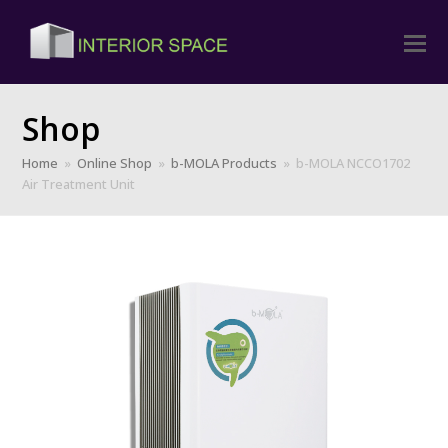
Shop
Home
»
Online Shop
»
b-MOLA Products
»
b-MOLA NCCO1702
Air Treatment Unit