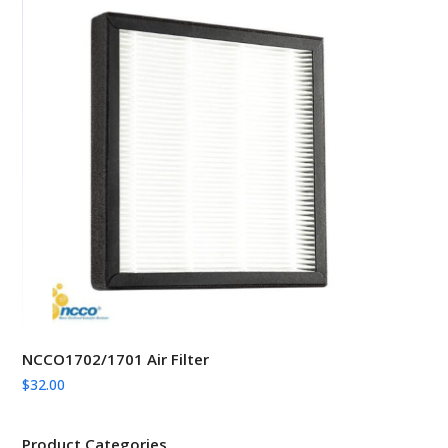
NCCO1702/1701 Air Filter
$
32.00
Product Categories