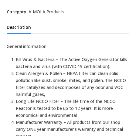
NCCO1702
Category:
b-MOLA Products
Air
Treatment
Unit
Description
quantity
General information :
Kill Virus & Bacteria – The Active Oxygen Generator kills
bacteria and virus (with COVID 19 certification).
Clean Allergen & Pollen – HEPA filter can clean solid
pollution like dust, smoke, mites, and pollen. The NCCO
filter catalyzes and decomposes of any odor and VOC
harmful gases,
Long Life NCCO Filter – The life time of the NCCO
Reactor is tested to be up to 12 years. It is more
economical and environmental
Manufacturer Warranty – All products from our shop
carry ONE year manufacturer’s warranty and technical