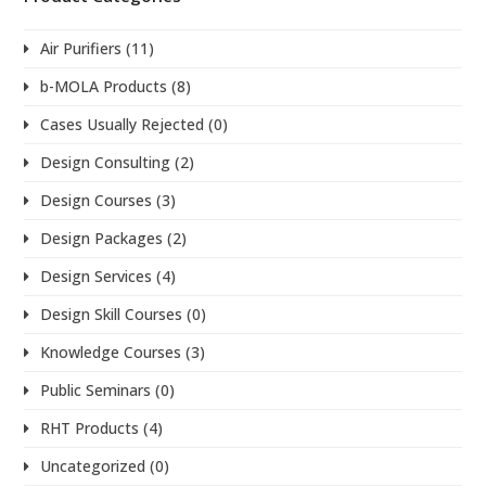
Air Purifiers
(11)
b-MOLA Products
(8)
Cases Usually Rejected
(0)
Design Consulting
(2)
Design Courses
(3)
Design Packages
(2)
Design Services
(4)
Design Skill Courses
(0)
Knowledge Courses
(3)
Public Seminars
(0)
RHT Products
(4)
Uncategorized
(0)