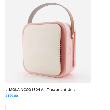
b-MOLA NCCO1804 Air Treatment Unit
$
179.00