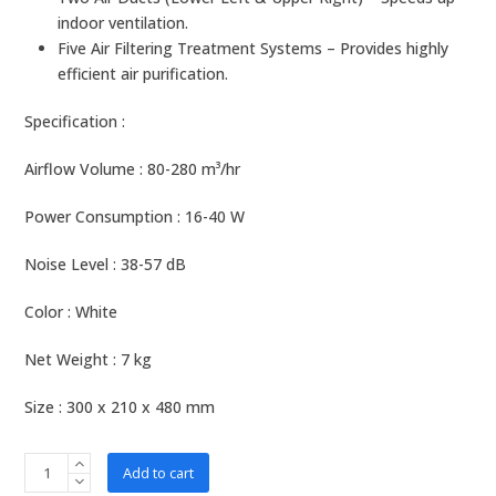
indoor ventilation.
Five Air Filtering Treatment Systems – Provides highly
efficient air purification.
Specification :
Airflow Volume : 80-280 m³/hr
Power Consumption : 16-40 W
Noise Level : 38-57 dB
Color : White
Net Weight : 7 kg
Size : 300 x 210 x 480 mm
b-
Add to cart
MOLA