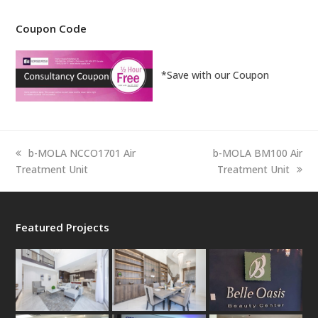
Coupon Code
*Save with our Coupon
previous
next
b-MOLA NCCO1701 Air
b-MOLA BM100 Air
post:
post:
Treatment Unit
Treatment Unit
Featured Projects