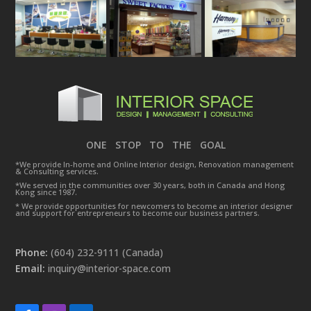
ONE STOP TO THE GOAL
*We provide In-home and Online Interior design, Renovation management
& Consulting services.
*We served in the communities over 30 years, both in Canada and Hong
Kong since 1987.
* We provide opportunities for newcomers to become an interior designer
and support for entrepreneurs to become our business partners.
Phone:
(604) 232-9111 (Canada)
Email:
inquiry@interior-space.com