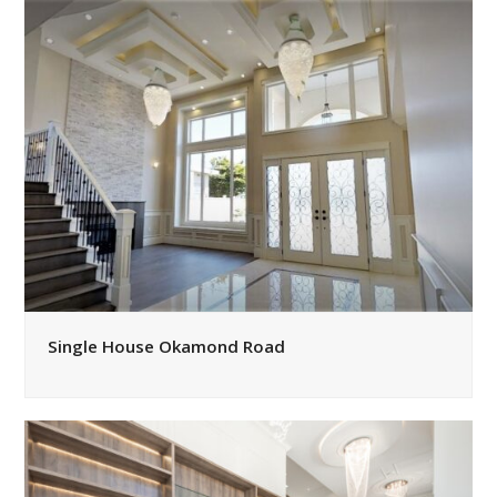
Single House Okamond Road