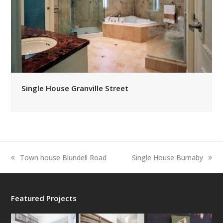
Single House Granville Street
previous
next
Town house Blundell Road
Single House Burnaby
post:
post:
Featured Projects