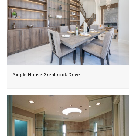
Single House Grenbrook Drive