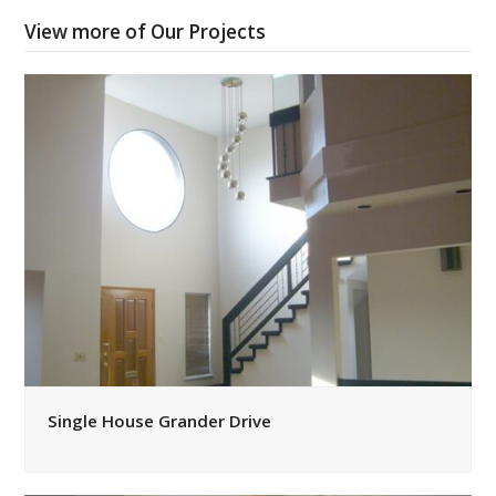
View more of Our Projects
Single House Grander Drive