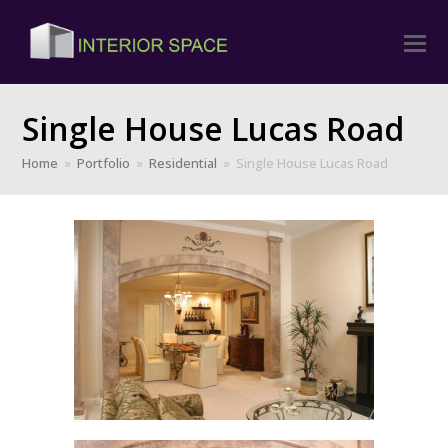
Single House Lucas Road
Home
»
Portfolio
»
Residential
»
Single House Lucas Road