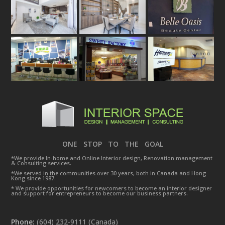
ONE STOP TO THE GOAL
*We provide In-home and Online Interior design, Renovation management
& Consulting services.
*We served in the communities over 30 years, both in Canada and Hong
Kong since 1987.
* We provide opportunities for newcomers to become an interior designer
and support for entrepreneurs to become our business partners.
Phone:
(604) 232-9111 (Canada)